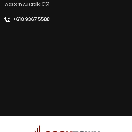
Western Australia 6151
+618 9367 5588