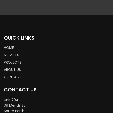
QUICK LINKS
HOME
SERVICES
PROJECTS
ABOUT US
CONTACT
CONTACT US
Unit 204
39 Mends St
South Perth