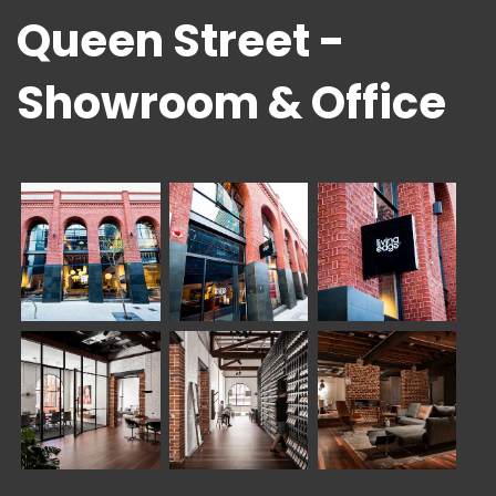
Queen Street -
Showroom & Office